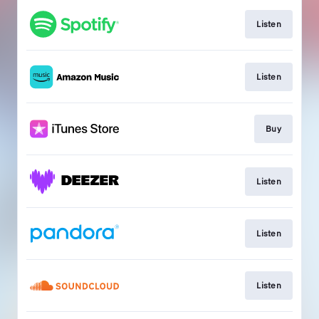
Listen
Listen
Buy
Listen
Listen
Listen