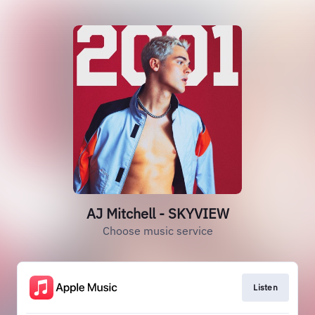
AJ Mitchell - SKYVIEW
Choose music service
Listen